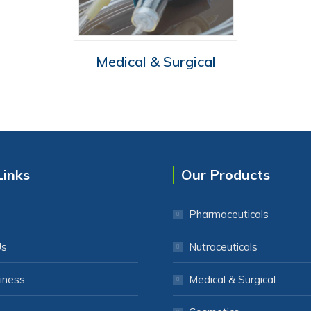
Medical & Surgical
Links
Our Products
Pharmaceuticals
Us
Nutraceuticals
iness
Medical & Surgical