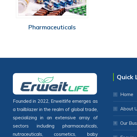
Pharmaceuticals
Quick 
Home
Founded in 2022, Erweitlife emerges as
About 
a trailblazer in the realm of global trade,
specializing in an extensive array of
Our Bus
sectors including pharmaceuticals,
nutraceuticals, cosmetics, baby