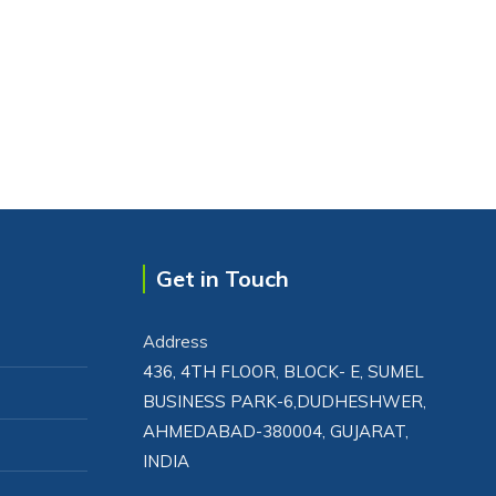
Get in Touch
Address
436, 4TH FLOOR, BLOCK- E, SUMEL
BUSINESS PARK-6,DUDHESHWER,
AHMEDABAD-380004, GUJARAT,
INDIA