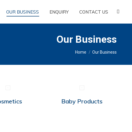
OUR BUSINESS
ENQUIRY
CONTACT US
Search:
Our Business
You are here:
Home
Our Business
osmetics
Baby Products