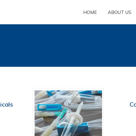
HOME
ABOUT US
icals
C