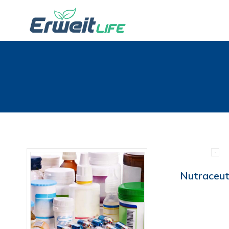
Nutraceut