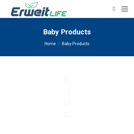
Search:
Baby Products
You are here:
Home
Baby Products