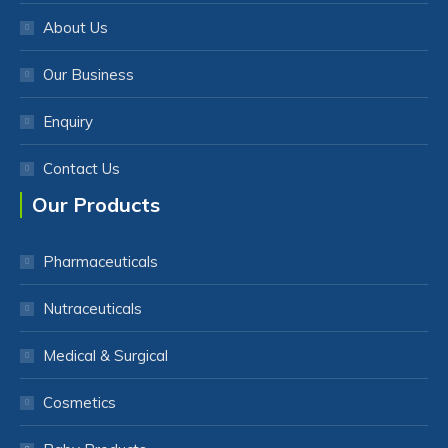
About Us
Our Business
Enquiry
Contact Us
Our Products
Pharmaceuticals
Nutraceuticals
Medical & Surgical
Cosmetics