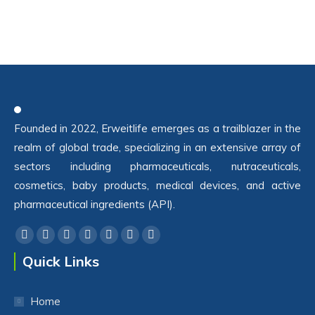
Founded in 2022, Erweitlife emerges as a trailblazer in the
realm of global trade, specializing in an extensive array of
sectors including pharmaceuticals, nutraceuticals,
cosmetics, baby products, medical devices, and active
pharmaceutical ingredients (API).
Find us on:
Facebook
Twitter
YouTube
Linkedin
Pinterest
Instagram
Whatsapp
Quick Links
Home